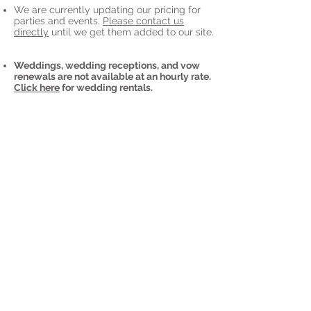
We are currently updating our pricing for
parties and events.
Please contact us
directly
until we get them added to our site.
Weddings, wedding receptions, and vow
renewals are not available at an hourly rate.
Click here
for wedding rentals.
More questions?
Visit our
FAQ
page!