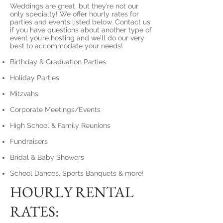
Weddings are great, but they’re not our
only specialty! We offer hourly rates for
parties and events listed below. Contact us
if you have questions about another type of
event you’re hosting and we’ll do our very
best to accommodate your needs!
Birthday & Graduation Parties
Holiday Parties
Mitzvahs
Corporate Meetings/Events
High School & Family Reunions
Fundraisers
Bridal & Baby Showers
School Dances, Sports Banquets & more!
HOURLY RENTAL
RATES: