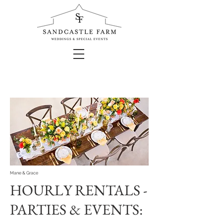
Mane & Grace
HOURLY RENTALS -
PARTIES & EVENTS: